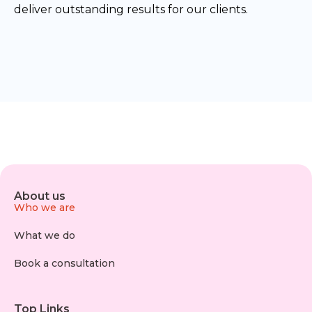
deliver outstanding results for our clients.
About us
Who we are
What we do
Book a consultation
Top Links