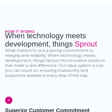
HOW IT WORKS
When technology meets
development, things
Sprout
What matters to us is a strong commitment to
integrity and reliability. When technology meets
development, things Sprout into innovative solutions
that make a real difference. Our value system is one
you can count on, ensuring trustworthy and
supportive assistance every step of the way.
Superior Customer Commitment