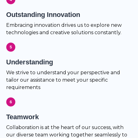
Outstanding Innovation
Embracing innovation drives us to explore new
technologies and creative solutions constantly.
Understanding
We strive to understand your perspective and
tailor our assistance to meet your specific
requirements
Teamwork
Collaboration is at the heart of our success, with
our diverse team working together seamlessly to