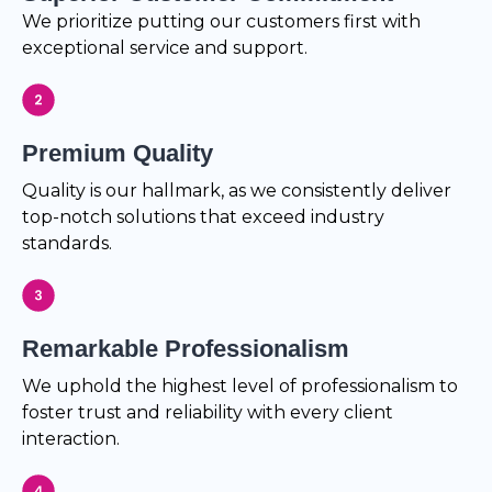
We prioritize putting our customers first with
exceptional service and support.
Premium Quality
Quality is our hallmark, as we consistently deliver
top-notch solutions that exceed industry
standards.
Remarkable Professionalism
We uphold the highest level of professionalism to
foster trust and reliability with every client
interaction.