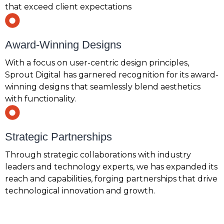
that exceed client expectations
Award-Winning Designs
With a focus on user-centric design principles,
Sprout Digital has garnered recognition for its award-
winning designs that seamlessly blend aesthetics
with functionality.
Strategic Partnerships
Through strategic collaborations with industry
leaders and technology experts, we has expanded its
reach and capabilities, forging partnerships that drive
technological innovation and growth.