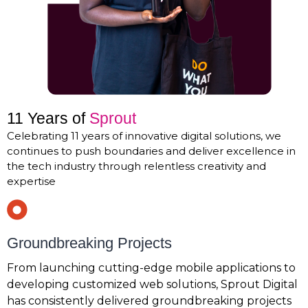
11 Years of
Sprout
Celebrating 11 years of innovative digital solutions, we
continues to push boundaries and deliver excellence in
the tech industry through relentless creativity and
expertise
Groundbreaking Projects
From launching cutting-edge mobile applications to
developing customized web solutions, Sprout Digital
has consistently delivered groundbreaking projects