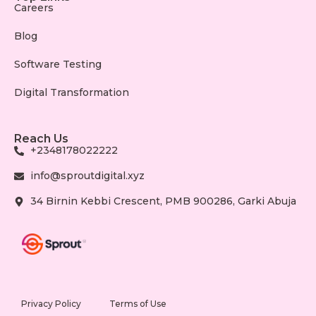
Careers
Blog
Software Testing
Digital Transformation
Reach Us
+2348178022222
info@sproutdigital.xyz
34 Birnin Kebbi Crescent, PMB 900286, Garki Abuja
Privacy Policy
Terms of Use